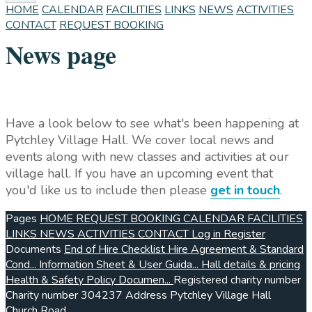
HOME
CALENDAR
FACILITIES
LINKS
NEWS
ACTIVITIES
CONTACT
REQUEST BOOKING
News page
Have a look below to see what's been happening at
Pytchley Village Hall. We cover local news and
events along with new classes and activities at our
village hall. If you have an upcoming event that
you'd like us to include then please
get in touch
.
Pages
HOME
REQUEST BOOKING
CALENDAR
FACILITIES
LINKS
NEWS
ACTIVITIES
CONTACT
Log in
Register
Documents
End of Hire Checklist
Hire Agreement & Standard
Cond...
Information Sheet & User Guida...
Hall details & pricing
Health & Safety Policy Documen...
Registered charity number
Charity number
304237
Address
Pytchley Village Hall
Church Road