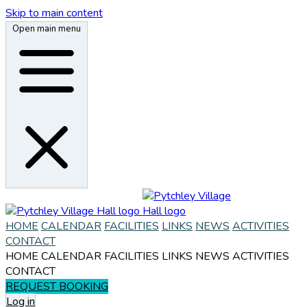
Skip to main content
Open main menu
HOME
CALENDAR
FACILITIES
LINKS
NEWS
ACTIVITIES
CONTACT
HOME
CALENDAR
FACILITIES
LINKS
NEWS
ACTIVITIES
CONTACT
REQUEST BOOKING
Log in