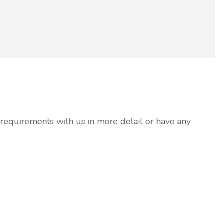
r requirements with us in more detail or have any