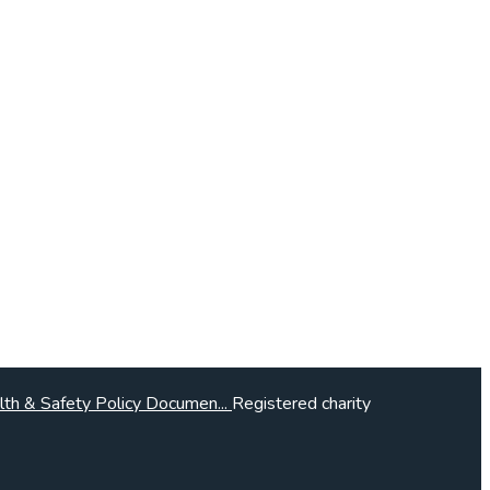
lth & Safety Policy Documen...
Registered charity