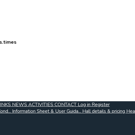
s.times
LINKS
NEWS
ACTIVITIES
CONTACT
Log in
Register
ond...
Information Sheet & User Guida...
Hall details & pricing
Hea