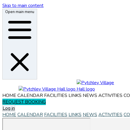
Skip to main content
Open main menu
HOME
CALENDAR
FACILITIES
LINKS
NEWS
ACTIVITIES
CO
REQUEST BOOKING
Log in
HOME
CALENDAR
FACILITIES
LINKS
NEWS
ACTIVITIES
CO