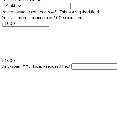
Your phone number
#
Your message / comments
#
*
. This is a required field
You can enter a maximum of 1000 characters
/ 1000
/ 1000
Anti-spam
#
*
. This is a required field