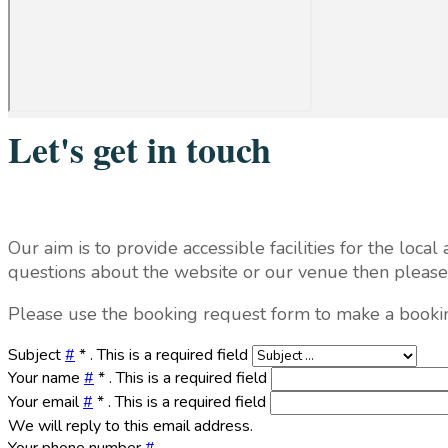
Let's get in touch
Our aim is to provide accessible facilities for the loc
questions about the website or our venue then please f
Please use the booking request form to make a booki
Subject
#
*
. This is a required field
Your name
#
*
. This is a required field
Your email
#
*
. This is a required field
We will reply to this email address.