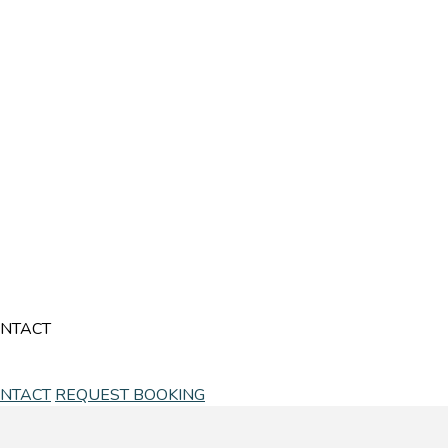
NTACT
NTACT
REQUEST BOOKING