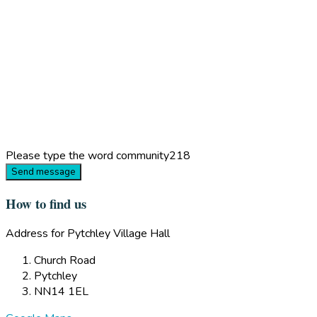
Please type the word
community218
Send message
How to find us
Address for Pytchley Village Hall
Church Road
Pytchley
NN14 1EL