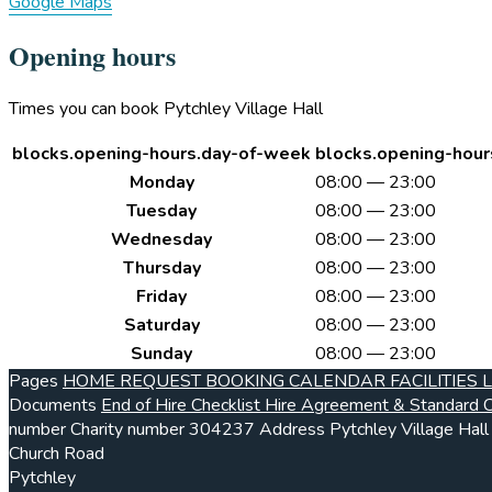
Google Maps
Opening hours
Times you can book Pytchley Village Hall
blocks.opening-hours.day-of-week
blocks.opening-hour
Monday
08:00 — 23:00
Tuesday
08:00 — 23:00
Wednesday
08:00 — 23:00
Thursday
08:00 — 23:00
Friday
08:00 — 23:00
Saturday
08:00 — 23:00
Sunday
08:00 — 23:00
Pages
HOME
REQUEST BOOKING
CALENDAR
FACILITIES
Documents
End of Hire Checklist
Hire Agreement & Standard C
number
Charity number
304237
Address
Pytchley Village Hall
Church Road
Pytchley