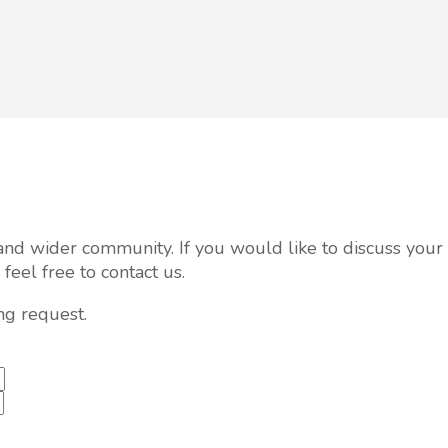
al and wider community. If you would like to discuss you
eel free to contact us.
ng request.