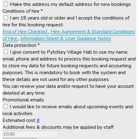
Make this address my default address for new bookings
Conditions of hire
*
I am 18 years old or older and I accept the conditions of
hire for this booking request:
End of Hire Checklist
,
Hire Agreement & Standard Conditions
of Hire
,
Information Sheet & User Guidance Notes
Data protection
*
I give consent to Pytchley Village Hall to use my name,
email, phone and address to process this booking request and
to store my data for future booking requests and accounting
purposes. This is mandatory to book with the system and
these details are not used for any other purposes
You can review your data and/or request to have your account
deleted at any time
Promotional emails
I would like to receive emails about upcoming events and
local activities
Estimated cost
#
Additional fees & discounts may be applied by staff