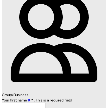
Group/Business
Your first name
#
*
. This is a required field