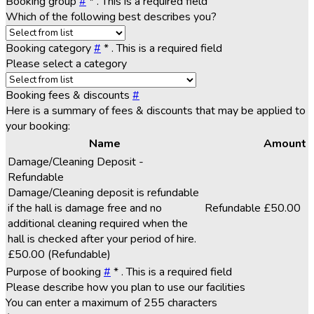
Booking group
#
*
. This is a required field
Which of the following best describes you?
Booking category
#
*
. This is a required field
Please select a category
Booking fees & discounts
#
Here is a summary of fees & discounts that may be applied to
your booking:
Name
Amount
Damage/Cleaning Deposit -
Refundable
Damage/Cleaning deposit is refundable
if the hall is damage free and no
Refundable
£50.00
additional cleaning required when the
hall is checked after your period of hire.
£50.00
(Refundable)
Purpose of booking
#
*
. This is a required field
Please describe how you plan to use our facilities
You can enter a maximum of 255 characters