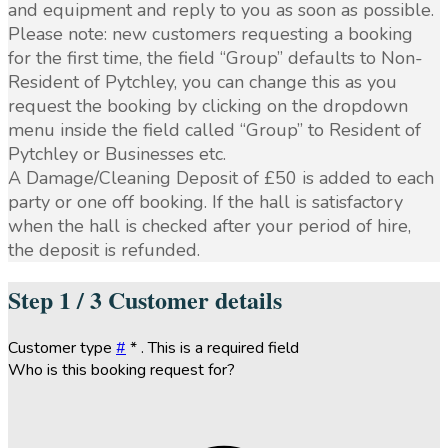
and equipment and reply to you as soon as possible.
Please note: new customers requesting a booking
for the first time, the field “Group” defaults to Non-
Resident of Pytchley, you can change this as you
request the booking by clicking on the dropdown
menu inside the field called “Group” to Resident of
Pytchley or Businesses etc.
A Damage/Cleaning Deposit of £50 is added to each
party or one off booking. If the hall is satisfactory
when the hall is checked after your period of hire,
the deposit is refunded.
Step
1 / 3
Customer details
Customer type
#
*
. This is a required field
Who is this booking request for?