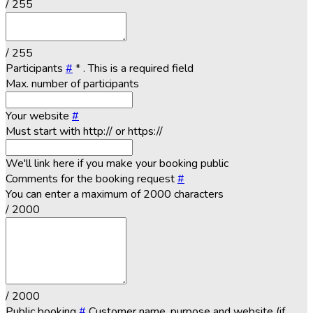
/ 255
/ 255
Participants
#
*
. This is a required field
Max. number of participants
Your website
#
Must start with http:// or https://
We'll link here if you make your booking public
Comments for the booking request
#
You can enter a maximum of 2000 characters
/ 2000
/ 2000
Public booking
#
Customer name, purpose and website (if