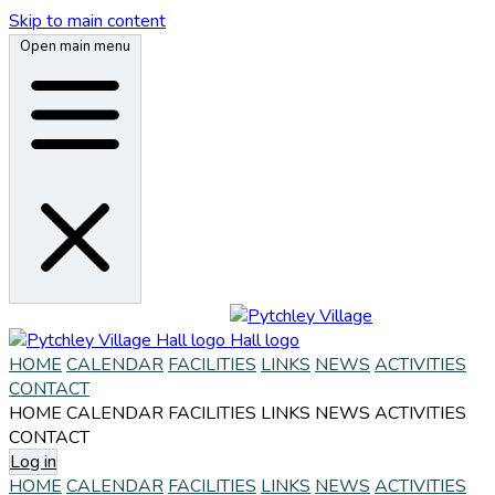
Skip to main content
Open main menu
HOME
CALENDAR
FACILITIES
LINKS
NEWS
ACTIVITIES
CONTACT
HOME
CALENDAR
FACILITIES
LINKS
NEWS
ACTIVITIES
CONTACT
Log in
HOME
CALENDAR
FACILITIES
LINKS
NEWS
ACTIVITIES