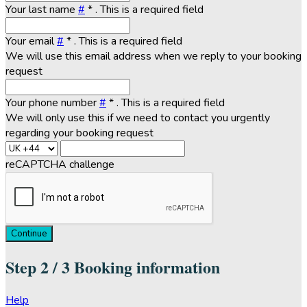
Your last name
#
*
. This is a required field
Your email
#
*
. This is a required field
We will use this email address when we reply to your booking
request
Your phone number
#
*
. This is a required field
We will only use this if we need to contact you urgently
regarding your booking request
reCAPTCHA challenge
Continue
Step
2 / 3
Booking information
Help