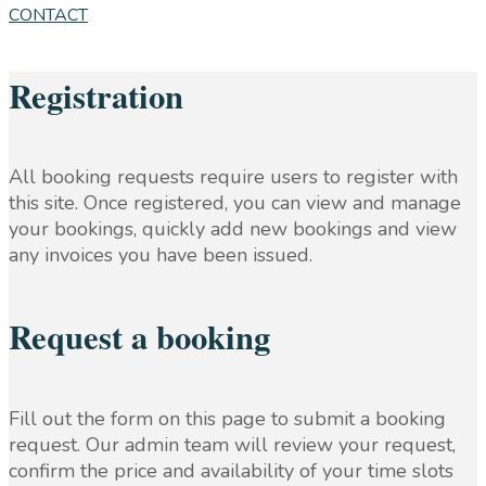
CONTACT
Registration
All booking requests require users to register with
this site. Once registered, you can view and manage
your bookings, quickly add new bookings and view
any invoices you have been issued.
Request a booking
Fill out the form on this page to submit a booking
request. Our admin team will review your request,
confirm the price and availability of your time slots