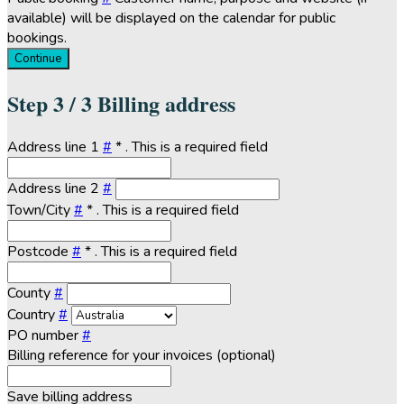
available) will be displayed on the calendar for public
bookings.
Continue
Step
3 / 3
Billing address
Address line 1
#
*
. This is a required field
Address line 2
#
Town/City
#
*
. This is a required field
Postcode
#
*
. This is a required field
County
#
Country
#
PO number
#
Billing reference for your invoices (optional)
Save billing address